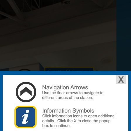
SH09
Swanston St. Concourse
To Lift & Accessible Toilet