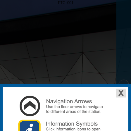
FTC_001