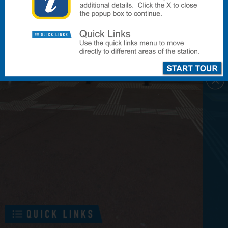
To Platforms 2-6